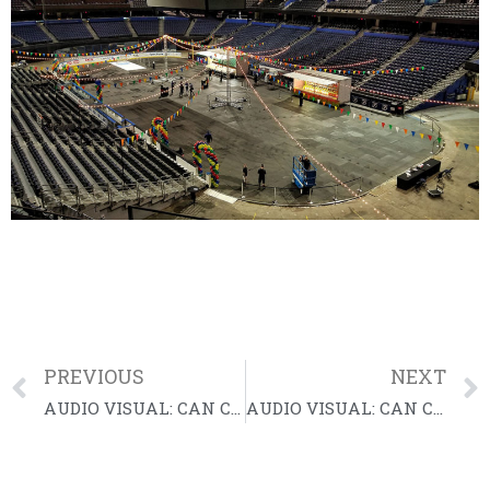
PREVIOUS
NEXT
AUDIO VISUAL: CAN Community Health Gala
AUDIO VISUAL: CAN Community Health Gala