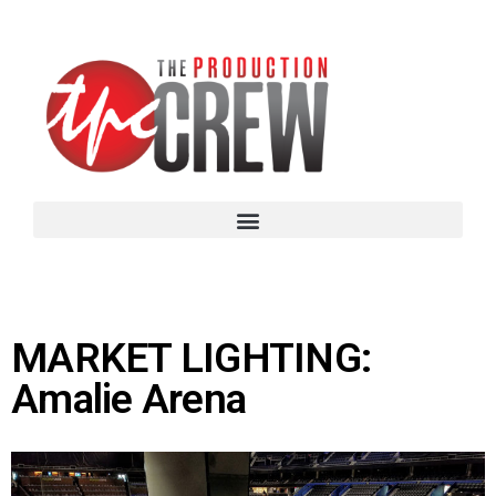
MARKET LIGHTING:
Amalie Arena