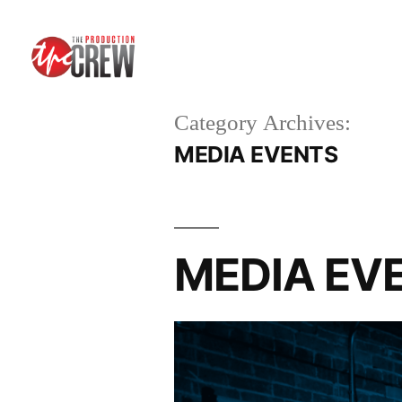
Category Archives:
MEDIA EVENTS
MEDIA EVEN