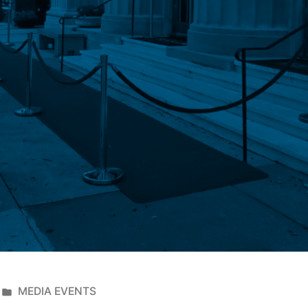
MEDIA EVENTS