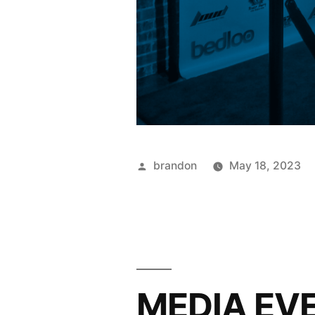
brandon
May 18, 2023
MEDIA EVE