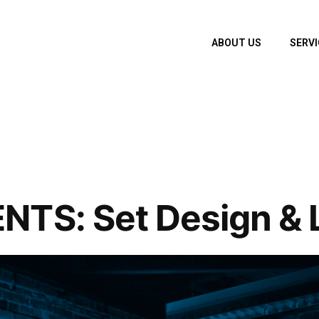
ABOUT US
SERVI
TS: Set Design & L