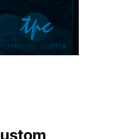
Custom