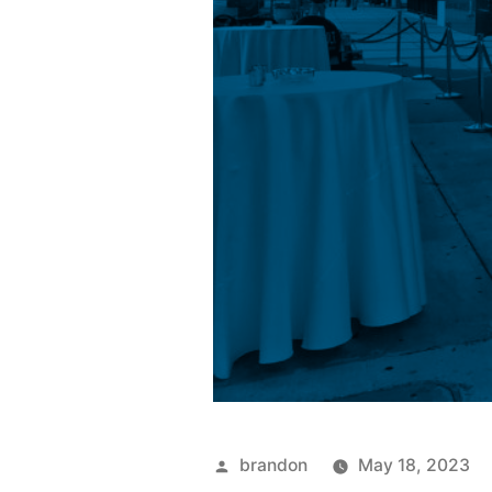
brandon
May 18, 2023