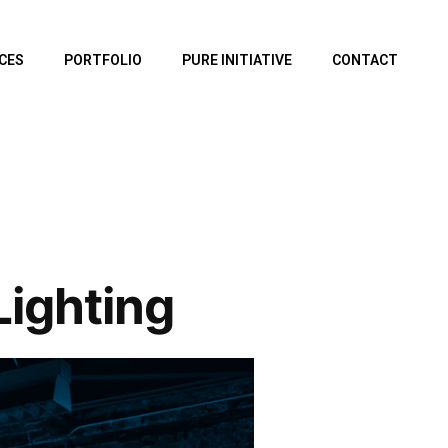
CES
PORTFOLIO
PURE INITIATIVE
CONTACT
ighting