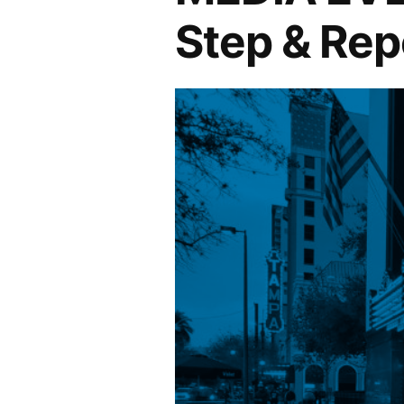
Step & Rep