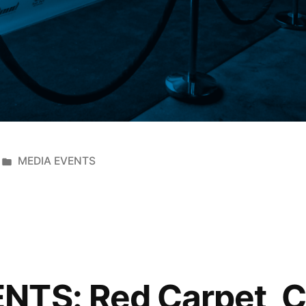
MEDIA EVENTS
NTS: Red Carpet, 